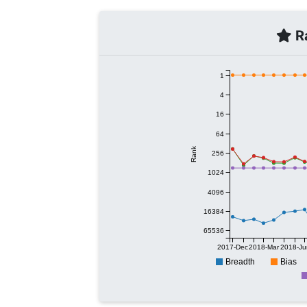
Ra
1
4
16
64
Rank
256
1024
4096
16384
65536
2017-Dec
2018-Mar
2018-Ju
Breadth
Bias