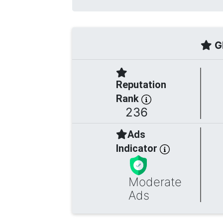
Gl
Reputation
Rank
236
Ads
Indicator
Moderate
Ads