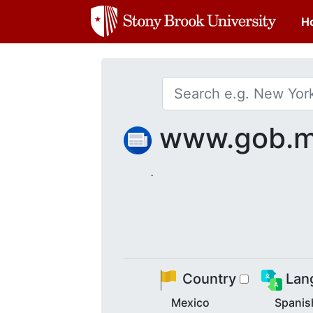
H
www.gob.
.
Country
Lan
Mexico
Spanis