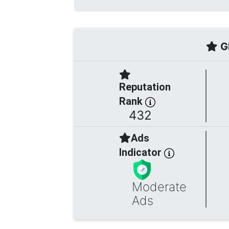
Gl
Reputation
Rank
432
Ads
Indicator
Moderate
Ads