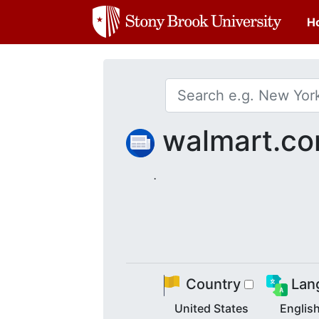
H
walmart.c
.
Country
Lan
United States
Englis