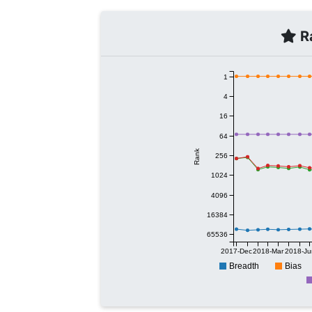
Ra
1
4
16
64
Rank
256
1024
4096
16384
65536
2017-Dec
2018-Mar
2018-Ju
Breadth
Bias