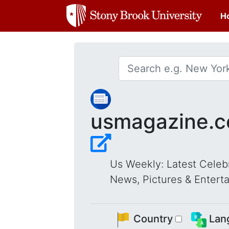
H
usmagazine.
Us Weekly: Latest Celebr
News, Pictures & Entert
Country
Lan