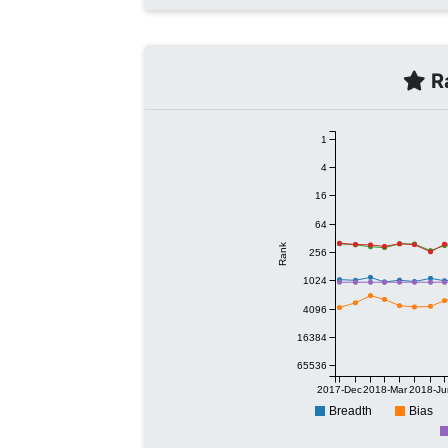
Ra
1
4
16
64
Rank
256
1024
4096
16384
65536
2017-Dec
2018-Mar
2018-Ju
Breadth
Bias