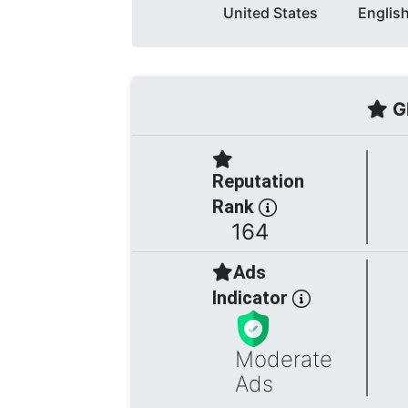
United States
Englis
Gl
Reputation
Rank
164
Ads
Indicator
Moderate
Ads