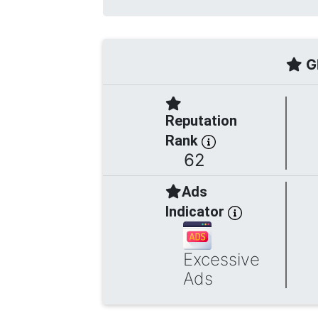
Gl
Reputation
Rank
62
Ads
Indicator
Excessive
Ads