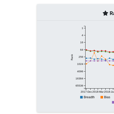
Ra
1
4
16
64
Rank
256
1024
4096
16384
65536
2017-Dec
2018-Mar
2018-Ju
Breadth
Bias