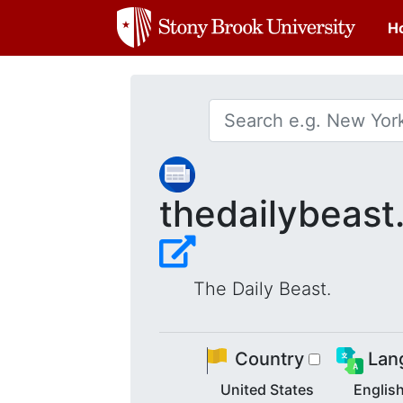
H
thedailybeas
The Daily Beast.
Country
Lan
United States
Englis