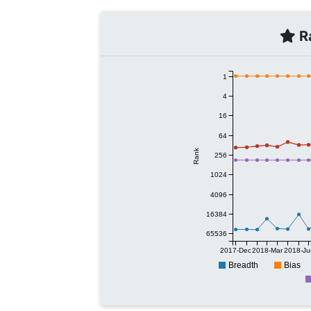
Ra
1
4
16
64
Rank
256
1024
4096
16384
65536
2017-Dec
2018-Mar
2018-Ju
Breadth
Bias