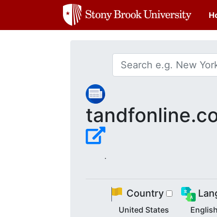
H
tandfonline.c
.
Country
Lan
United States
Englis