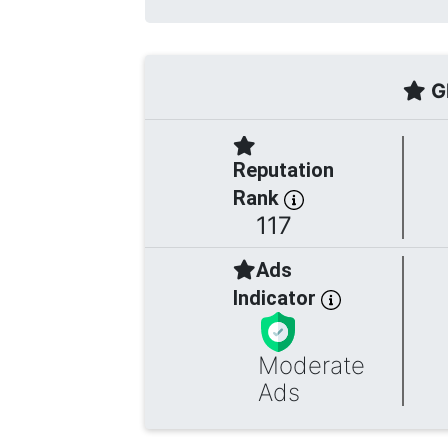
Gl
Reputation
Rank
117
Ads
Indicator
Moderate
Ads