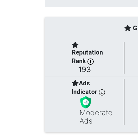
Gl
Reputation
Rank
193
Ads
Indicator
Moderate
Ads