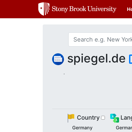
H
spiegel.de
.
Country
Lan
Germany
Germa