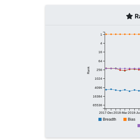
Ra
1
4
16
64
Rank
256
1024
4096
16384
65536
2017-Dec
2018-Mar
2018-Ju
Breadth
Bias