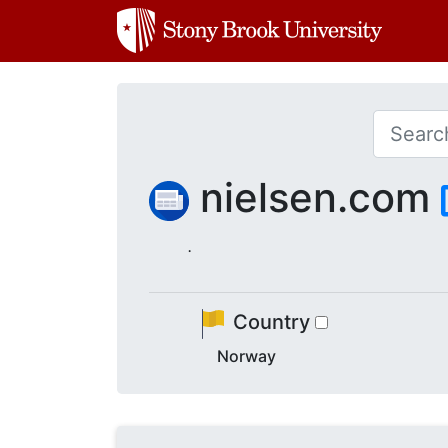
nielsen.com
.
Country
Norway