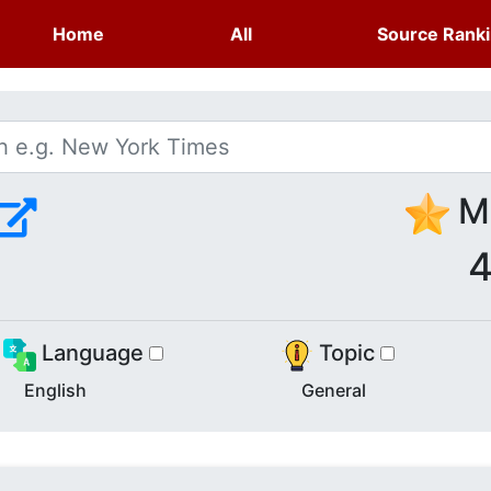
Home
All
Source Rank
Me
4
Language
Topic
English
General