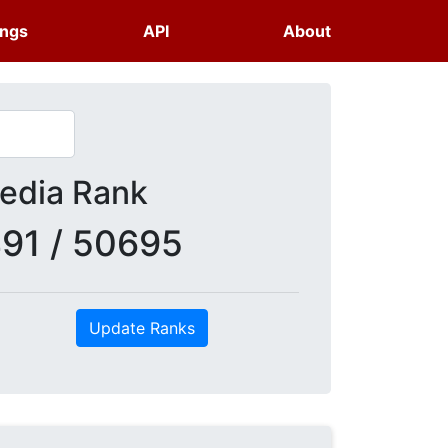
ings
API
About
dia Rank
91 / 50695
Update Ranks