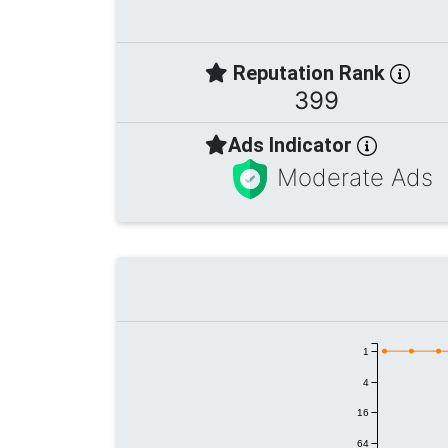
Reputation Rank
399
Ads Indicator
Moderate Ads
1
4
16
64