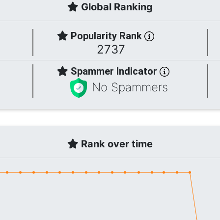
Global Ranking
Popularity Rank
2737
Spammer Indicator
No Spammers
Rank over time