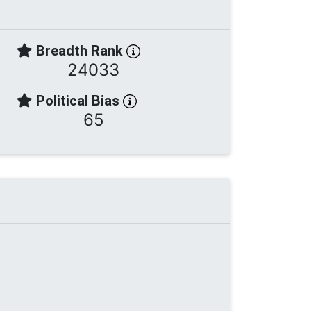
Breadth Rank
24033
Political Bias
65