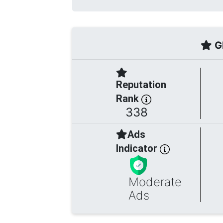
Gl
Reputation
Rank
338
Ads
Indicator
Moderate
Ads