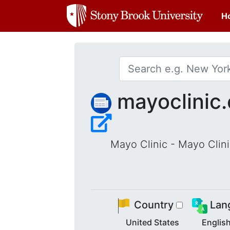
H
mayoclinic.
Mayo Clinic - Mayo Clini
Country
Lan
United States
Englis