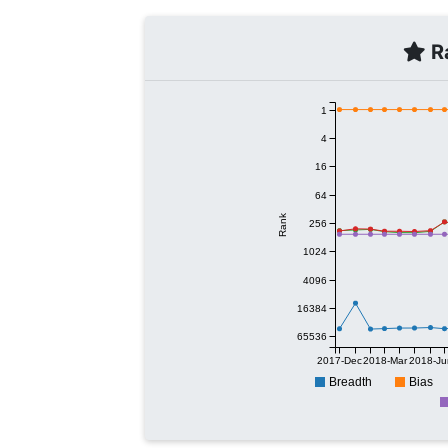
Ra
1
4
16
64
Rank
256
1024
4096
16384
65536
2017-Dec
2018-Mar
2018-Ju
Breadth
Bias