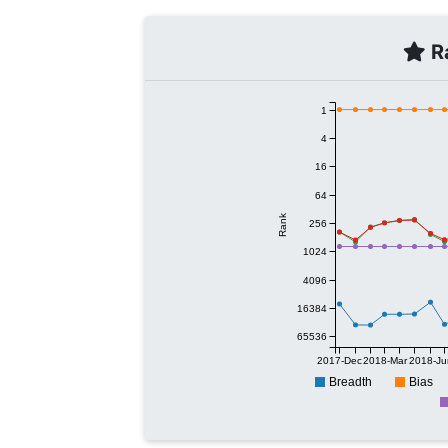
Ra
1
4
16
64
Rank
256
1024
4096
16384
65536
2017-Dec
2018-Mar
2018-Ju
Breadth
Bias