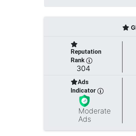
Gl
Reputation
Rank
304
Ads
Indicator
Moderate
Ads