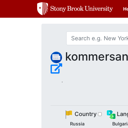
H
kommersant
.
Country
Lan
Russia
Bulgar