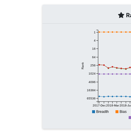
Ra
1
4
16
64
Rank
256
1024
4096
16384
65536
2017-Dec
2018-Mar
2018-Ju
Breadth
Bias