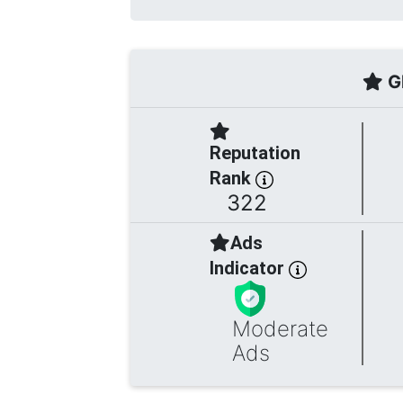
Gl
Reputation
Rank
322
Ads
Indicator
Moderate
Ads