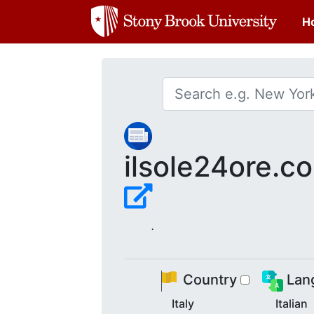
H
ilsole24ore.c
.
Country
Lan
Italy
Italian