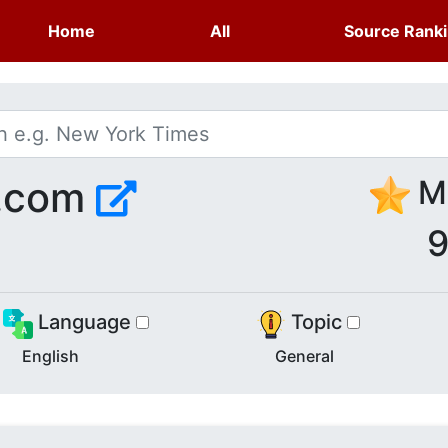
Home
All
Source Rank
s.com
Me
9
Language
Topic
English
General