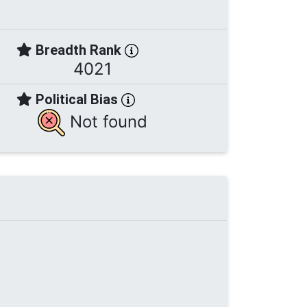
Breadth Rank
4021
Political Bias
Not found