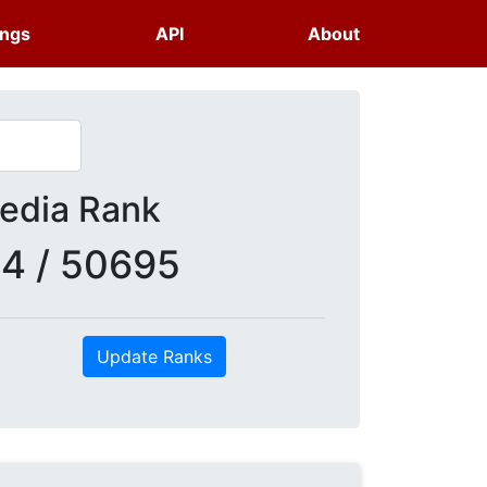
ings
API
About
dia Rank
4 / 50695
Update Ranks