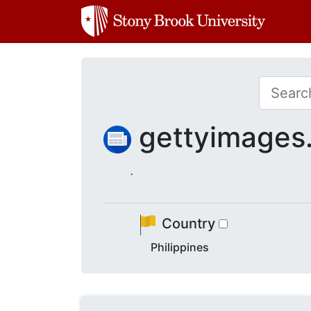
gettyimage
.
Country
Philippines