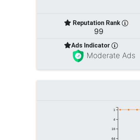
Reputation Rank
99
Ads Indicator
Moderate Ads
1
4
16
64