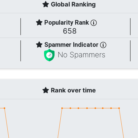
Global Ranking
Popularity Rank
658
Spammer Indicator
No Spammers
Rank over time