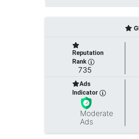
Gl
Reputation
Rank
735
Ads
Indicator
Moderate
Ads