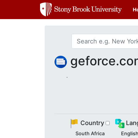
H
geforce.c
.
Country
Lan
South Africa
Englis