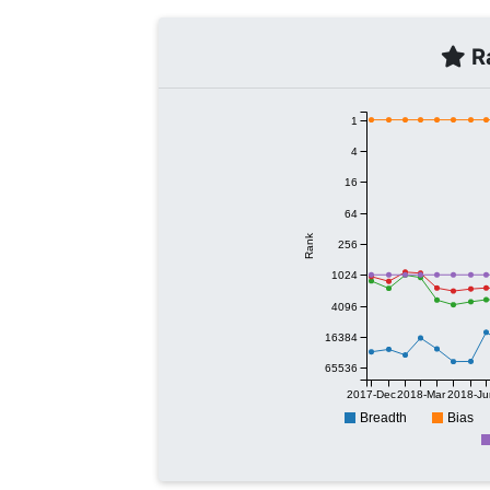
Ra
1
4
16
64
Rank
256
1024
4096
16384
65536
2017-Dec
2018-Mar
2018-Ju
Breadth
Bias