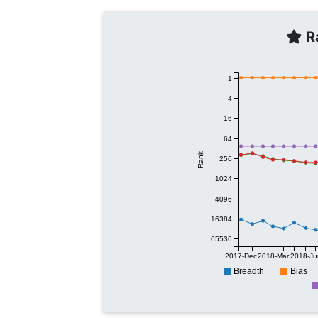
Ra
1
4
16
64
Rank
256
1024
4096
16384
65536
2017-Dec
2018-Mar
2018-Ju
Breadth
Bias