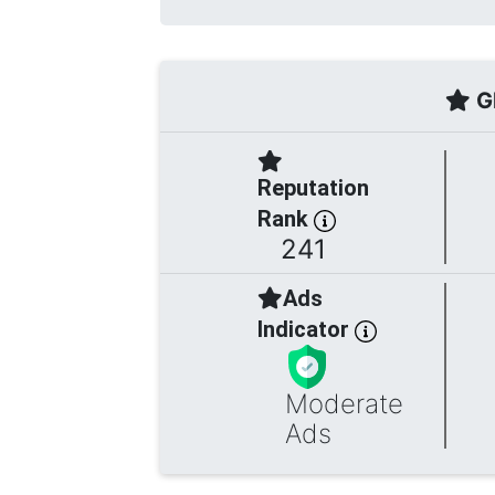
Gl
Reputation
Rank
241
Ads
Indicator
Moderate
Ads