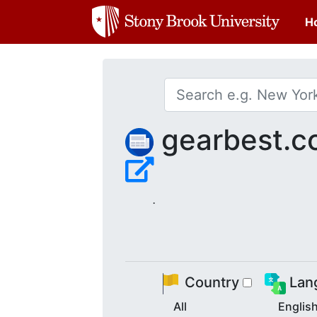
H
gearbest.c
.
Country
Lan
All
Englis