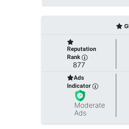
Gl
Reputation
Rank
877
Ads
Indicator
Moderate
Ads