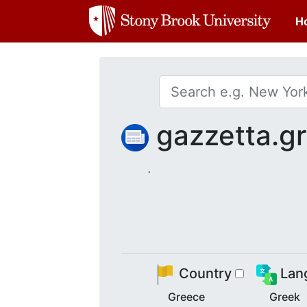
H
gazzetta.g
.
Country
Lan
Greece
Greek