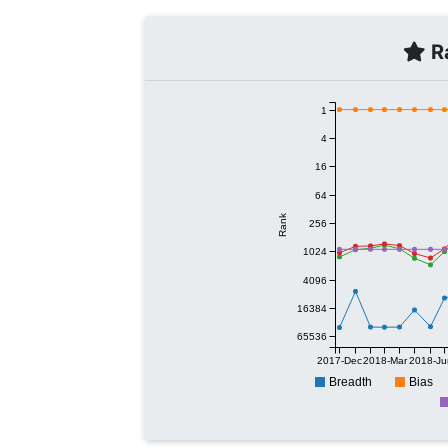
Ra
1
4
16
64
Rank
256
1024
4096
16384
65536
2017-Dec
2018-Mar
2018-Ju
Breadth
Bias