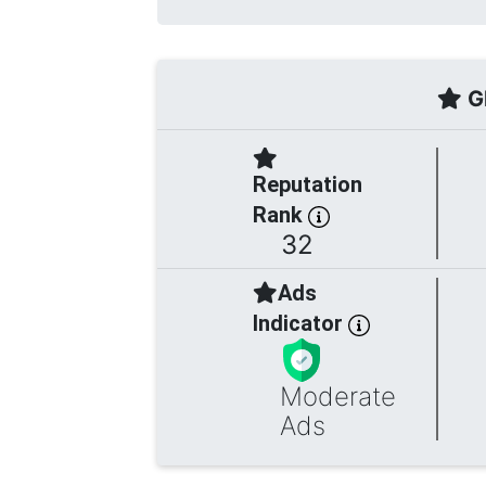
Gl
Reputation
Rank
32
Ads
Indicator
Moderate
Ads