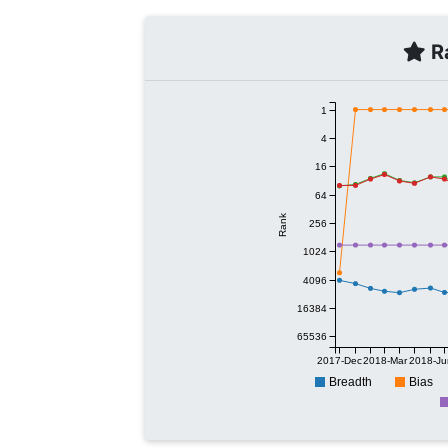
Ra
1
4
16
64
Rank
256
1024
4096
16384
65536
2017-Dec
2018-Mar
2018-Ju
Breadth
Bias