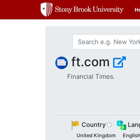
H
ft.com
Financial Times.
Country
Lan
United Kingdom
Englis