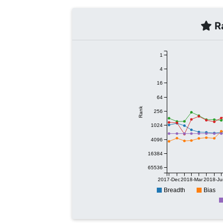
Ra
1
4
16
64
Rank
256
1024
4096
16384
65536
2017-Dec
2018-Mar
2018-Ju
Breadth
Bias