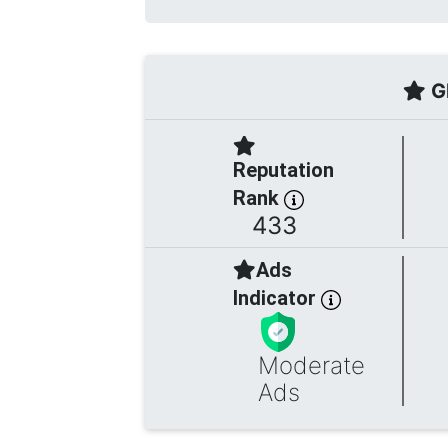
Gl
Reputation
Rank
433
Ads
Indicator
Moderate
Ads