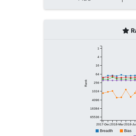
Ra
1
4
16
64
Rank
256
1024
4096
16384
65536
2017-Dec
2018-Mar
2018-Ju
Breadth
Bias