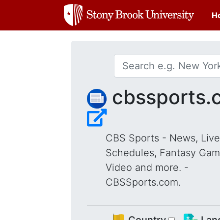
H
cbssports.
CBS Sports - News, Live
Schedules, Fantasy Gam
Video and more. -
CBSSports.com.