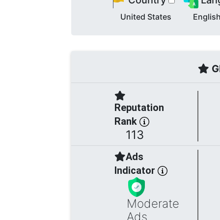
Country
Lan
United States
Englis
Gl
Reputation
Rank
113
Ads
Indicator
Moderate
Ads