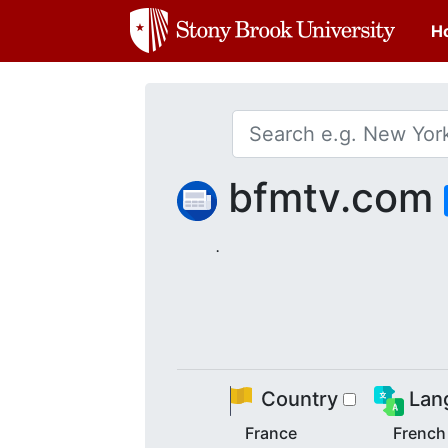
H
bfmtv.com
.
Country
Lan
France
French