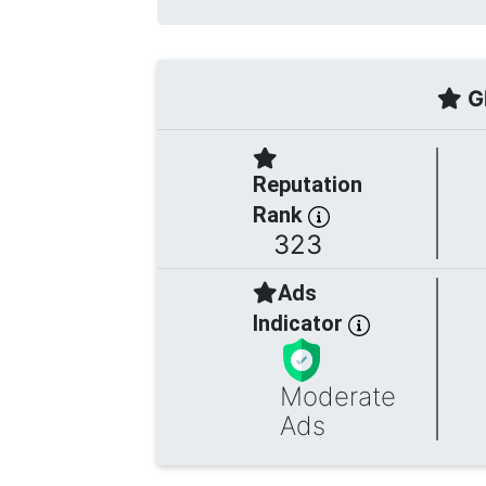
Gl
Reputation
Rank
323
Ads
Indicator
Moderate
Ads