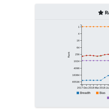
Ra
1
4
16
64
Rank
256
1024
4096
16384
65536
2017-Dec
2018-Mar
2018-Ju
Breadth
Bias