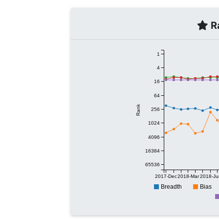
Ra
1
4
16
64
Rank
256
1024
4096
16384
65536
2017-Dec
2018-Mar
2018-Ju
Breadth
Bias