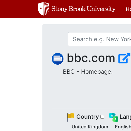
H
bbc.com
BBC - Homepage.
Country
Lan
United Kingdom
Englis