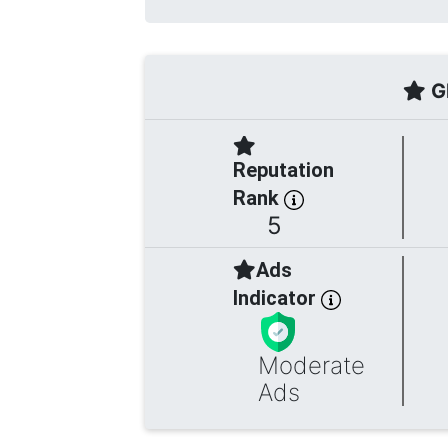
Gl
Reputation
Rank
5
Ads
Indicator
Moderate
Ads