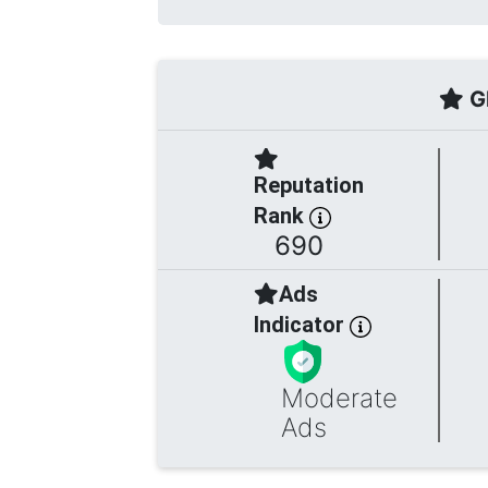
Gl
Reputation
Rank
690
Ads
Indicator
Moderate
Ads