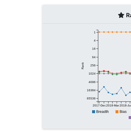
Ra
1
4
16
64
Rank
256
1024
4096
16384
65536
2017-Dec
2018-Mar
2018-Ju
Breadth
Bias