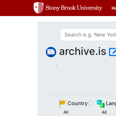
H
archive.is
.
Country
Lan
All
All